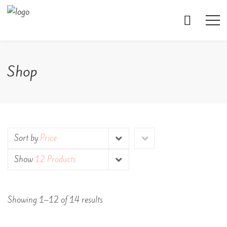
Shop
Sort by
Price
Show
12 Products
Showing 1–12 of 14 results