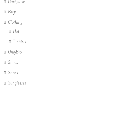
Backpacks
Bags
Clothing
Hat
T-shirts
OnlyBio
Shirts
Shoes
Sunglasses