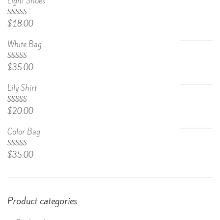
Light Shoes
5.00
Rated
$
18.00
out of 5
White Bag
Rated
$
35.00
4.67
out
of 5
Lily Shirt
Rated
$
20.00
4.50
out
of 5
Color Bag
Rated
$
35.00
4.50
out
of 5
Product categories