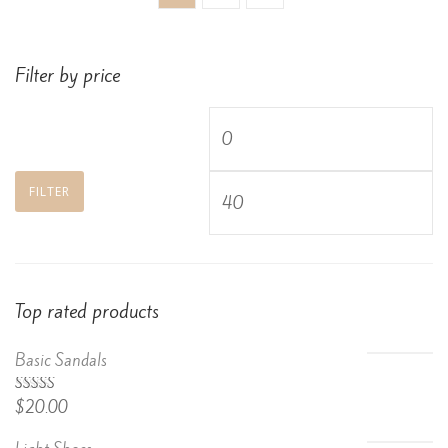
Filter by price
Min
price
Max
FILTER
price
Top rated products
Basic Sandals
5.00
Rated
$
20.00
out of 5