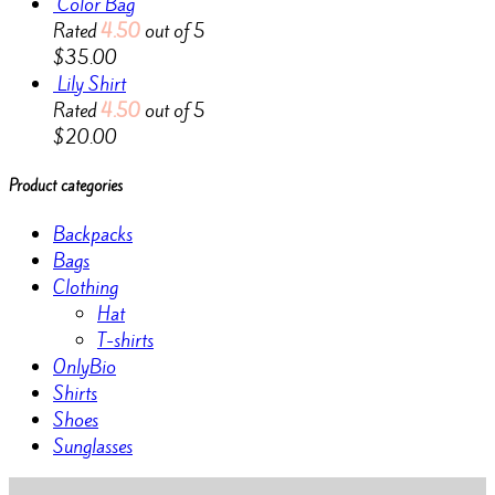
Color Bag
Rated
4.50
out of 5
$
35.00
Lily Shirt
Rated
4.50
out of 5
$
20.00
Product categories
Backpacks
Bags
Clothing
Hat
T-shirts
OnlyBio
Shirts
Shoes
Sunglasses