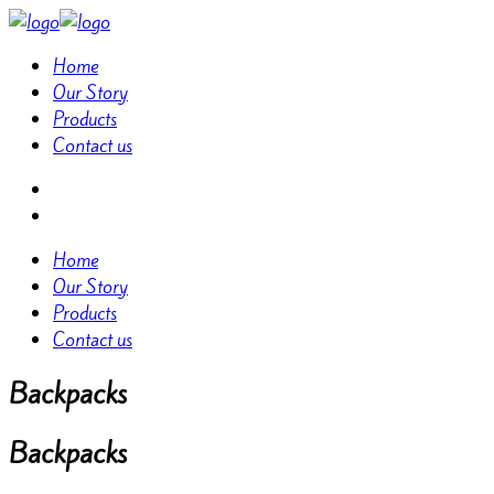
Home
Our Story
Products
Contact us
Home
Our Story
Products
Contact us
Backpacks
Backpacks