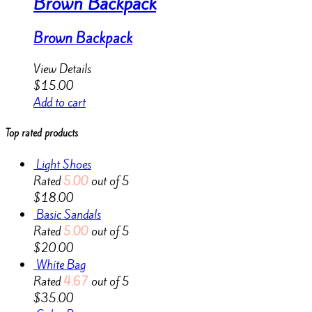
Brown Backpack
Brown Backpack
View Details
$
15.00
Add to cart
Top rated products
Light Shoes
Rated
5.00
out of 5
$
18.00
Basic Sandals
Rated
5.00
out of 5
$
20.00
White Bag
Rated
4.67
out of 5
$
35.00