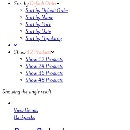
Sort by
Default Order
Sort by Default Order
Sort by Name
Sort by Price
Sort by Date
Sort by Popularity
Show
12 Products
Show
12 Products
Show
24 Products
Show
36 Products
Show
48 Products
Showing the single result
View Details
Backpacks