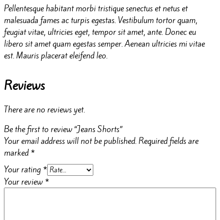
Pellentesque habitant morbi tristique senectus et netus et
malesuada fames ac turpis egestas. Vestibulum tortor quam,
feugiat vitae, ultricies eget, tempor sit amet, ante. Donec eu
libero sit amet quam egestas semper. Aenean ultricies mi vitae
est. Mauris placerat eleifend leo.
Reviews
There are no reviews yet.
Be the first to review “Jeans Shorts”
Your email address will not be published.
Required fields are
marked
*
Your rating
*
Your review
*