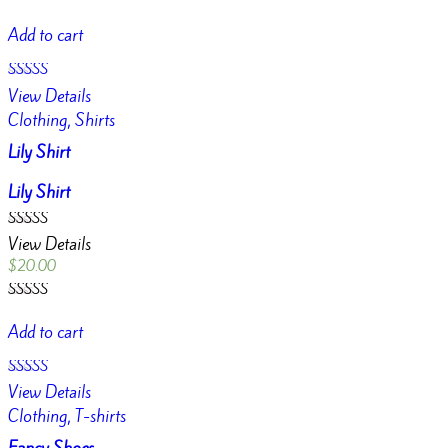
Rated
4.00
Add to cart
out of 5
Rated
View Details
4.50
out of 5
Clothing, Shirts
Lily Shirt
Lily Shirt
Rated
View Details
4.50
out of 5
$
20.00
Rated
4.50
Add to cart
out of 5
Rated
View Details
3.00
out of
Clothing, T-shirts
5