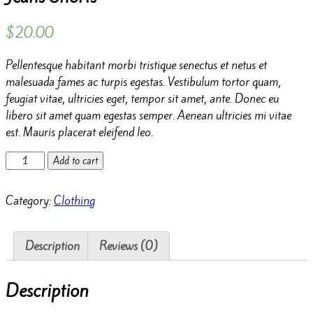
$
20.00
Pellentesque habitant morbi tristique senectus et netus et
malesuada fames ac turpis egestas. Vestibulum tortor quam,
feugiat vitae, ultricies eget, tempor sit amet, ante. Donec eu
libero sit amet quam egestas semper. Aenean ultricies mi vitae
est. Mauris placerat eleifend leo.
Jeans
Add to cart
Shorts
quantity
Category:
Clothing
Description
Reviews (0)
Description