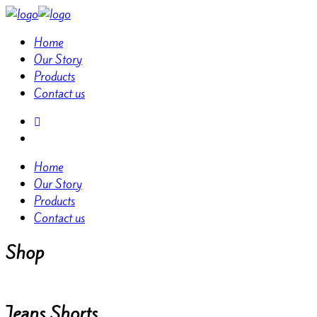
Home
Our Story
Products
Contact us
Home
Our Story
Products
Contact us
Shop
Jeans Shorts