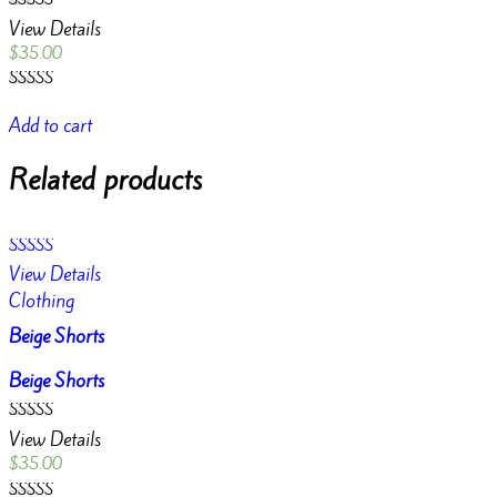
Rated
View Details
4.50
out of 5
$
35.00
Rated
4.50
Add to cart
out of 5
Related products
Rated
View Details
4.00
out of 5
Clothing
Beige Shorts
Beige Shorts
Rated
View Details
4.00
out of 5
$
35.00