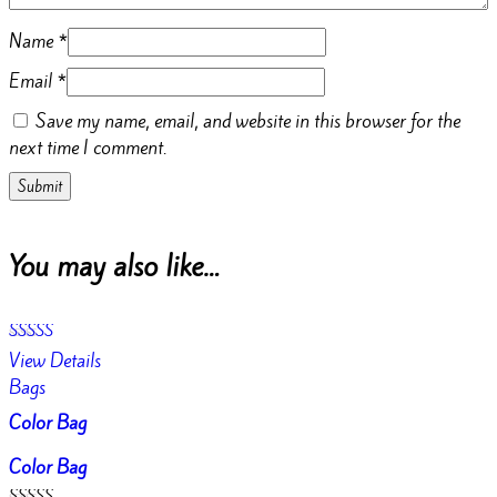
Name
*
Email
*
Save my name, email, and website in this browser for the
next time I comment.
You may also like…
Rated
View Details
4.50
out of 5
Bags
Color Bag
Color Bag