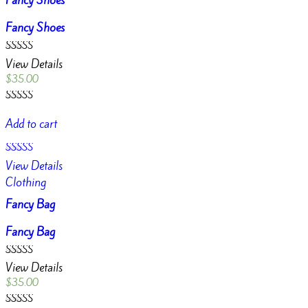
Fancy Shoes
Fancy Shoes
Rated
View Details
3.00
out of
$
35.00
5
Rated
3.00
Add to cart
out of
5
Rated
View Details
4.00
out of 5
Clothing
Fancy Bag
Fancy Bag
Rated
View Details
4.00
out of 5
$
35.00