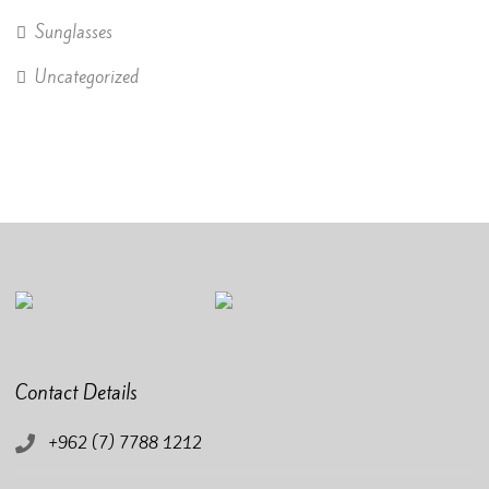
Sunglasses
Uncategorized
Contact Details
+962 (7) 7788 1212