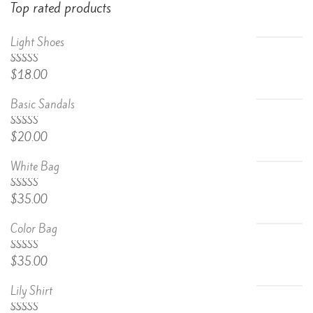
Top rated products
Light Shoes
5.00
Rated
$
18.00
out of 5
Basic Sandals
5.00
Rated
$
20.00
out of 5
White Bag
Rated
$
35.00
4.67
out
of 5
Color Bag
Rated
$
35.00
4.50
out
of 5
Lily Shirt