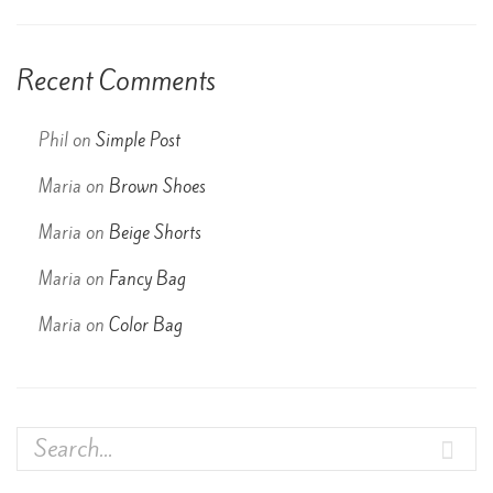
Recent Comments
Phil
on
Simple Post
Maria
on
Brown Shoes
Maria
on
Beige Shorts
Maria
on
Fancy Bag
Maria
on
Color Bag