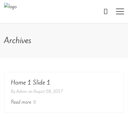
Archives
Home 1 Slide 1
By
Admin
on
August 18, 2017
Read more