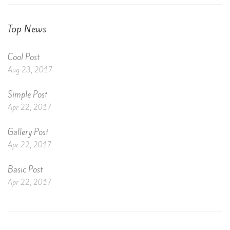
Top News
Cool Post
Aug 23, 2017
Simple Post
Apr 22, 2017
Gallery Post
Apr 22, 2017
Basic Post
Apr 22, 2017