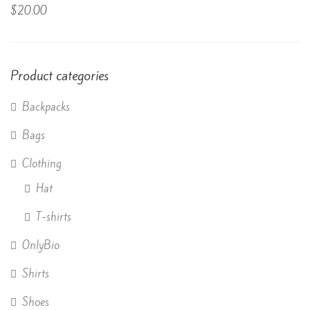
Rated
$
20.00
4.50
out
of 5
Product categories
Backpacks
Bags
Clothing
Hat
T-shirts
OnlyBio
Shirts
Shoes