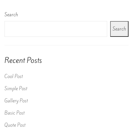
Search
Search
Recent Posts
Cool Post
Simple Post
Gallery Post
Basic Post
Quote Post