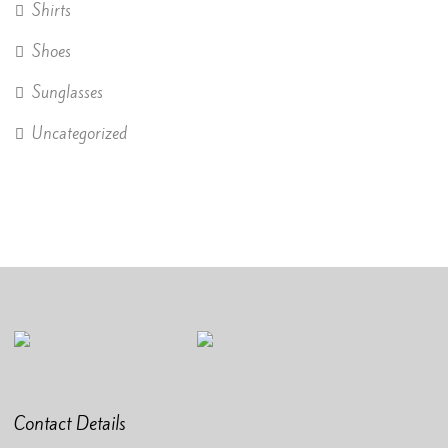
Shirts
Shoes
Sunglasses
Uncategorized
Contact Details