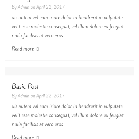
By
Admin
on
April 22, 2017
uis autem vel eum iriure dolor in hendrerit in vulputate
velit esse molestie consequat, vel illum dolore eu feugiat
nulla facilisis at vero eros...
Read more
Basic Post
By
Admin
on
April 22, 2017
uis autem vel eum iriure dolor in hendrerit in vulputate
velit esse molestie consequat, vel illum dolore eu feugiat
nulla facilisis at vero eros...
Read more