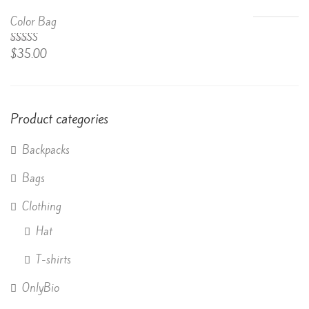
of 5
Color Bag
Rated
$
35.00
4.50
out
of 5
Product categories
Backpacks
Bags
Clothing
Hat
T-shirts
OnlyBio