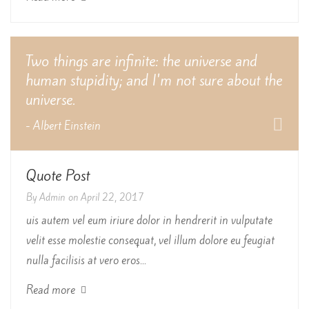
Two things are infinite: the universe and
human stupidity; and I'm not sure about the
universe.
- Albert Einstein
Quote Post
By
Admin
on
April 22, 2017
uis autem vel eum iriure dolor in hendrerit in vulputate
velit esse molestie consequat, vel illum dolore eu feugiat
nulla facilisis at vero eros...
Read more