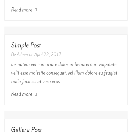
Read more
Simple Post
By
Admin
on
April 22, 2017
uis autem vel eum iriure dolor in hendrerit in vulputate
velit esse molestie consequat, vel illum dolore eu feugiat
nulla facilisis at vero eros...
Read more
Gallery Post