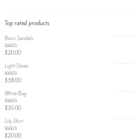
Top rated products
Basic Sandals
5.00
Rated
$
20.00
out of 5
Light Shoes
5.00
Rated
$
18.00
out of 5
White Bag
Rated
$
35.00
4.67
out
of 5
Lily Shirt
Rated
$
20.00
4.50
out