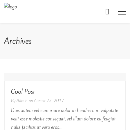
Archives
Cool Post
By
Admin
on
August 23, 2017
Duis autem vel eum iriure dolor in hendrerit in vulputate
velit esse molestie consequat, vel illum dolore eu feugiat
nulla facilisis at vero eros...