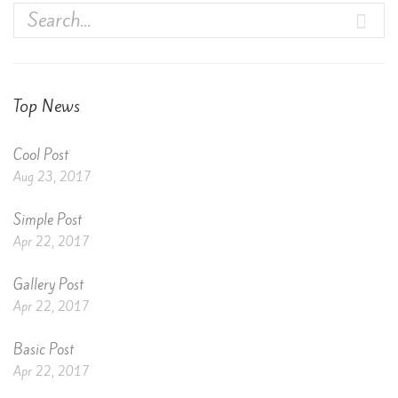
Top News
Cool Post
Aug 23, 2017
Simple Post
Apr 22, 2017
Gallery Post
Apr 22, 2017
Basic Post
Apr 22, 2017