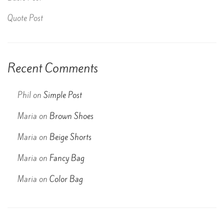
Quote Post
Recent Comments
Phil
on
Simple Post
Maria
on
Brown Shoes
Maria
on
Beige Shorts
Maria
on
Fancy Bag
Maria
on
Color Bag