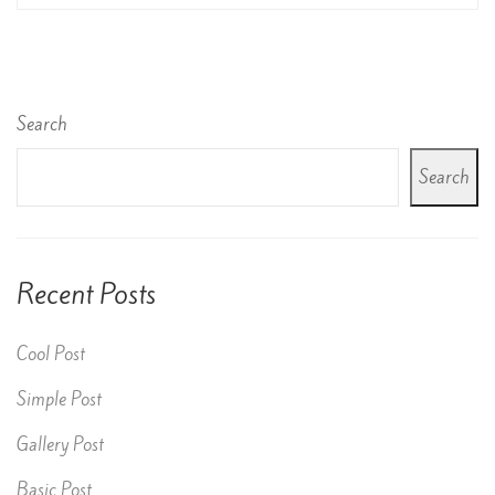
Search
Search
Recent Posts
Cool Post
Simple Post
Gallery Post
Basic Post