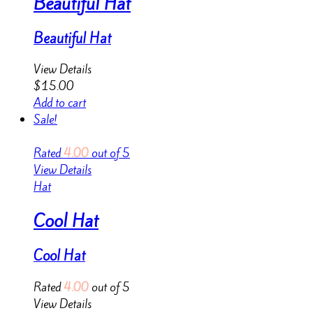
Beautiful Hat
Beautiful Hat
View Details
$
15.00
Add to cart
Sale!
Rated
4.00
out of 5
View Details
Hat
Cool Hat
Cool Hat
Rated
4.00
out of 5
View Details