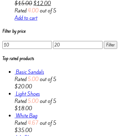
$
15.00
$
12.00
Rated
4.00
out of 5
Add to cart
Filter by price
Min
Max
Filter
price
price
Top rated products
Basic Sandals
Rated
5.00
out of 5
$
20.00
Light Shoes
Rated
5.00
out of 5
$
18.00
White Bag
Rated
4.67
out of 5
$
35.00