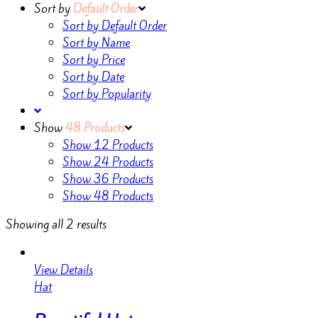
Sort by
Default Order
Sort by Default Order
Sort by Name
Sort by Price
Sort by Date
Sort by Popularity
Show
48 Products
Show
12 Products
Show
24 Products
Show
36 Products
Show
48 Products
Showing all 2 results
View Details
Hat