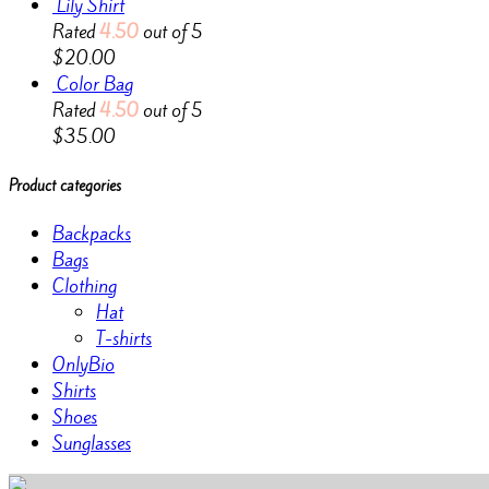
Lily Shirt
Rated
4.50
out of 5
$
20.00
Color Bag
Rated
4.50
out of 5
$
35.00
Product categories
Backpacks
Bags
Clothing
Hat
T-shirts
OnlyBio
Shirts
Shoes
Sunglasses