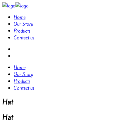
Home
Our Story
Products
Contact us
Home
Our Story
Products
Contact us
Hat
Hat