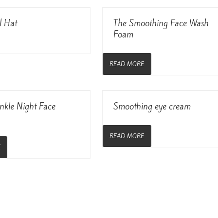
View Details
View Details
l Hat
The Smoothing Face Wash
Foam
READ MORE
View Details
View Details
nkle Night Face
Smoothing eye cream
READ MORE
E