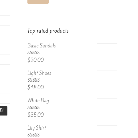
Top rated products
Basic Sandals
5.00
Rated
$
20.00
out of 5
Light Shoes
5.00
Rated
$
18.00
out of 5
White Bag
E!
Rated
$
35.00
4.67
out
of 5
Lily Shirt