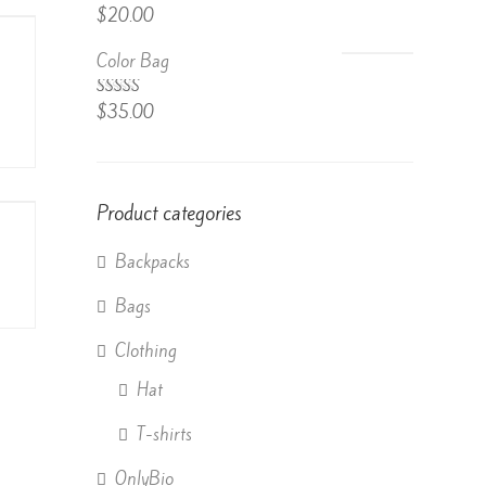
Rated
$
20.00
4.50
out
of 5
Color Bag
Rated
$
35.00
4.50
out
of 5
Product categories
Backpacks
Bags
Clothing
Hat
T-shirts
OnlyBio