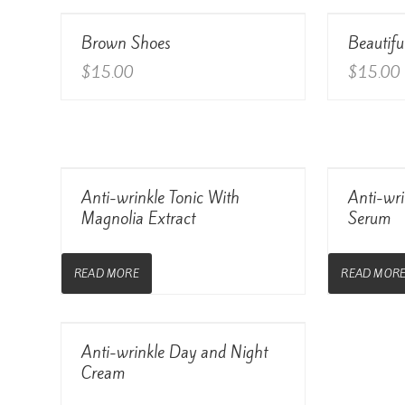
View Details
Brown Shoes
Beautifu
Rated
4.00
out of 5
$
15.00
$
15.00
View Details
Anti-wrinkle Tonic With
Anti-wri
Magnolia Extract
Serum
READ MORE
READ MOR
View Details
Anti-wrinkle Day and Night
Cream