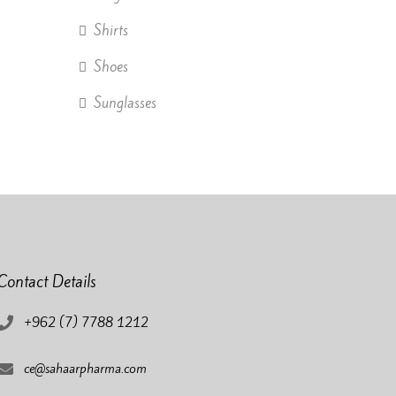
Shirts
Shoes
Sunglasses
Contact Details
+962 (7) 7788 1212
ce@sahaarpharma.com