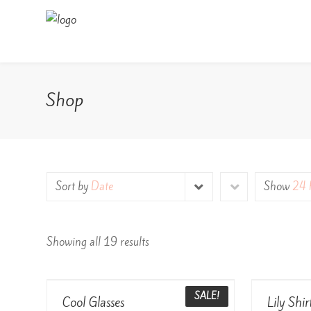
Shop
Sort by
Date
Show
24 
Showing all 19 results
View Details
SALE!
Cool Glasses
Lily Shir
Rated
Rated