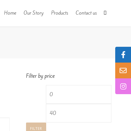
Home
Our Story
Products
Contact us
Filter by price
Min
price
Max
price
FILTER