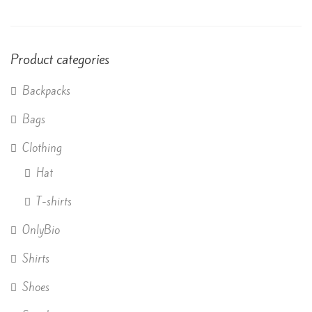
of 5
Product categories
Backpacks
Bags
Clothing
Hat
T-shirts
OnlyBio
Shirts
Shoes