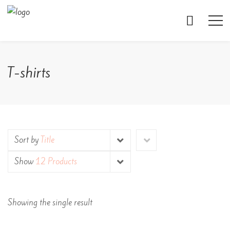
T-shirts
Sort by
Title
Show
12 Products
Showing the single result