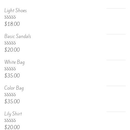
Light Shoes
5.00
Rated
$
18.00
out of 5
Basic Sandals
5.00
Rated
$
20.00
out of 5
White Bag
Rated
$
35.00
4.67
out
of 5
Color Bag
Rated
$
35.00
4.50
out
of 5
Lily Shirt
Rated
$
20.00
4.50
out