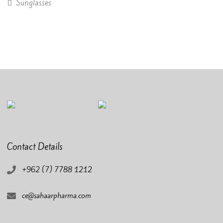
Sunglasses
Contact Details
+962 (7) 7788 1212
ce@sahaarpharma.com