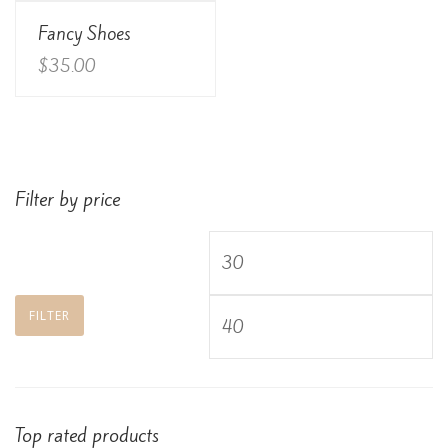
View Details
Fancy Shoes
Rated
3.00
out of
$
35.00
5
Filter by price
Min
price
Max
FILTER
price
Top rated products