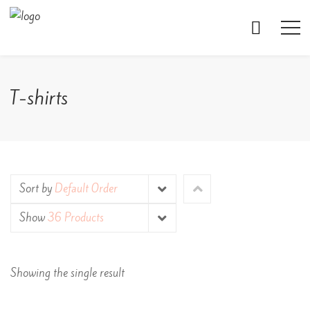
T-shirts
Sort by
Default Order
Show
36 Products
Showing the single result