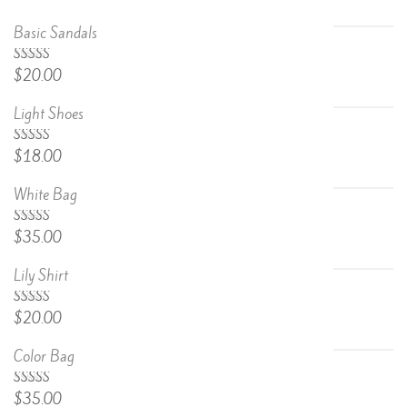
Basic Sandals
5.00
Rated
$
20.00
out of 5
Light Shoes
5.00
Rated
$
18.00
out of 5
White Bag
Rated
$
35.00
4.67
out
of 5
Lily Shirt
Rated
$
20.00
4.50
out
of 5
Color Bag
Rated
$
35.00
4.50
out