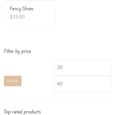
View Details
Fancy Shoes
Rated
3.00
out of
$
35.00
5
Filter by price
Min
price
Max
FILTER
price
Top rated products