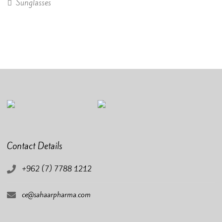
Sunglasses
Contact Details
+962 (7) 7788 1212
ce@sahaarpharma.com