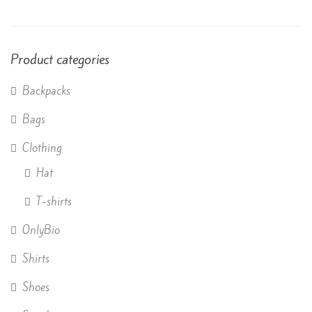
of 5
Product categories
Backpacks
Bags
Clothing
Hat
T-shirts
OnlyBio
Shirts
Shoes