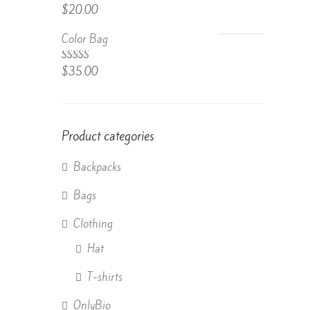
Rated
$
20.00
4.50
out
of 5
Color Bag
Rated
$
35.00
4.50
out
of 5
Product categories
Backpacks
Bags
Clothing
Hat
T-shirts
OnlyBio