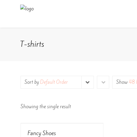
T-shirts
Sort by
Default Order
Show
48 
Showing the single result
View Details
Fancy Shoes
Rated