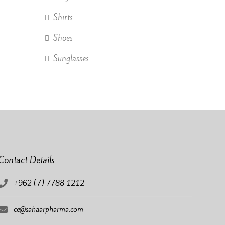
Shirts
Shoes
Sunglasses
Contact Details
+962 (7) 7788 1212
ce@sahaarpharma.com