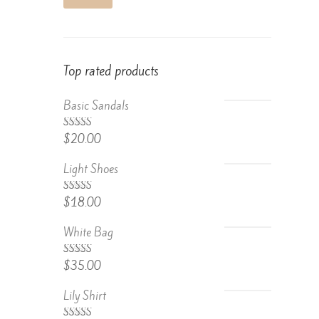
Top rated products
Basic Sandals
5.00
Rated
$
20.00
out of 5
Light Shoes
5.00
Rated
$
18.00
out of 5
White Bag
Rated
$
35.00
4.67
out
of 5
Lily Shirt