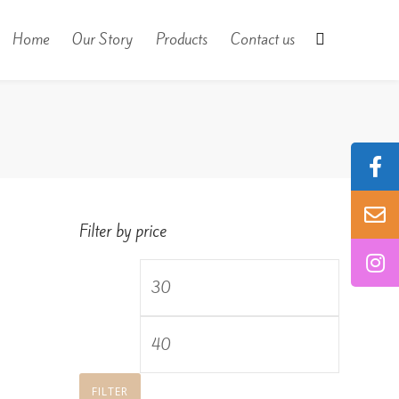
Home
Our Story
Products
Contact us
Filter by price
Min
price
Max
price
FILTER