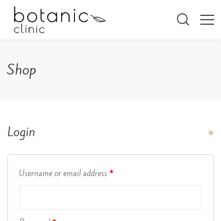
Shop
Login
Username or email address
*