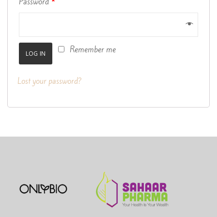
Password
*
Remember me
LOG IN
Lost your password?