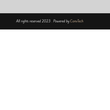
All rights reserved 2023 . Powered by
ConvTech