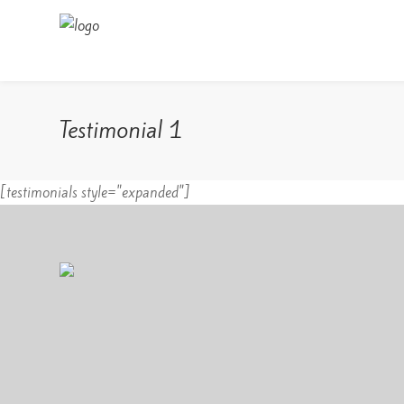
Testimonial 1
[testimonials style="expanded"]