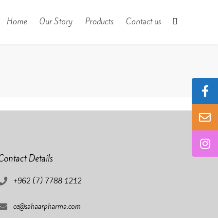
Home
Our Story
Products
Contact us
Contact Details
+962 (7) 7788 1212
ce@sahaarpharma.com