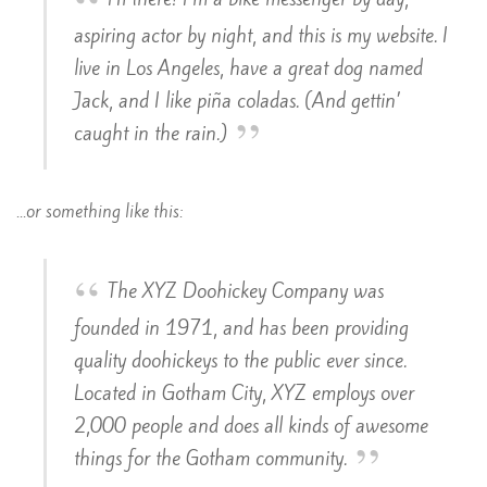
aspiring actor by night, and this is my website. I
live in Los Angeles, have a great dog named
Jack, and I like piña coladas. (And gettin’
caught in the rain.)
…or something like this:
The XYZ Doohickey Company was
founded in 1971, and has been providing
quality doohickeys to the public ever since.
Located in Gotham City, XYZ employs over
2,000 people and does all kinds of awesome
things for the Gotham community.