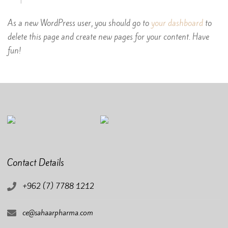
As a new WordPress user, you should go to
your dashboard
to
delete this page and create new pages for your content. Have
fun!
Contact Details
+962 (7) 7788 1212
ce@sahaarpharma.com