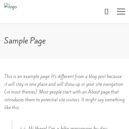
Sample Page
This is an example page. It’s different from a blog post because
it will stay in one place and will show up in your site navigation
(in most themes). Most people start with an About page that
introduces them to potential site visitors. It might say something
like this:
Hi there! I’m a bike messenger by day,