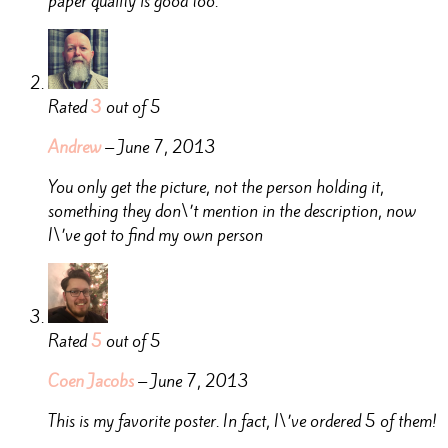
paper quality is good too.
Rated
3
out of 5
Andrew
–
June 7, 2013
You only get the picture, not the person holding it,
something they don\’t mention in the description, now
I\’ve got to find my own person
Rated
5
out of 5
Coen Jacobs
–
June 7, 2013
This is my favorite poster. In fact, I\’ve ordered 5 of them!