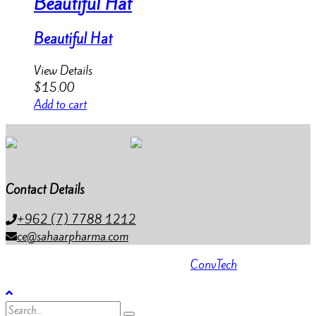
Beautiful Hat
Beautiful Hat
View Details
$
15.00
Add to cart
Contact Details
+962 (7) 7788 1212
ce@sahaarpharma.com
All rights reserved 2023 . Powered by
ConvTech