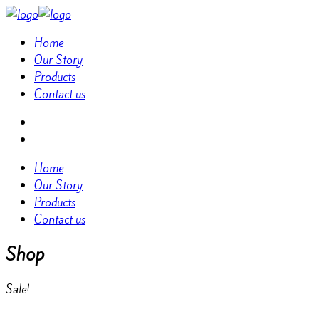
Home
Our Story
Products
Contact us
Home
Our Story
Products
Contact us
Shop
Sale!