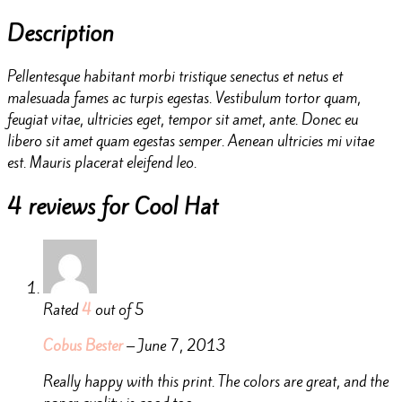
Description
Pellentesque habitant morbi tristique senectus et netus et
malesuada fames ac turpis egestas. Vestibulum tortor quam,
feugiat vitae, ultricies eget, tempor sit amet, ante. Donec eu
libero sit amet quam egestas semper. Aenean ultricies mi vitae
est. Mauris placerat eleifend leo.
4 reviews for
Cool Hat
Rated
4
out of 5
Cobus Bester
–
June 7, 2013
Really happy with this print. The colors are great, and the