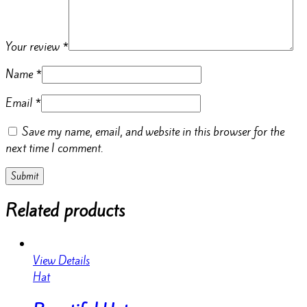
Your review
*
Name
*
Email
*
Save my name, email, and website in this browser for the
next time I comment.
Related products
View Details
Hat