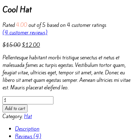
Cool Hat
Rated
4.00
out of 5 based on
4
customer ratings
(
4
customer reviews)
$
15.00
$
12.00
Pellentesque habitant morbi tristique senectus et netus et
malesuada fames ac turpis egestas. Vestibulum tortor quam,
feugiat vitae, ultricies eget, tempor sit amet, ante. Donec eu
libero sit amet quam egestas semper. Aenean ultricies mi vitae
est. Mauris placerat eleifend leo.
Cool
Hat
Add to cart
quantity
Category:
Hat
Description
Reviews (4)