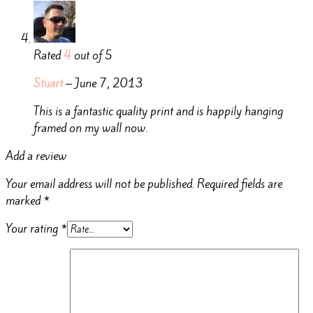
Rated
4
out of 5
Stuart
–
June 7, 2013
This is a fantastic quality print and is happily hanging
framed on my wall now.
Add a review
Your email address will not be published.
Required fields are
marked
*
Your rating
*