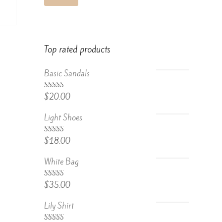
Top rated products
Basic Sandals
5.00
Rated
$
20.00
out of 5
Light Shoes
5.00
Rated
$
18.00
out of 5
White Bag
Rated
$
35.00
4.67
out
of 5
Lily Shirt