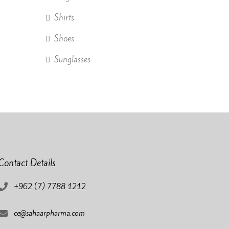
Shirts
Shoes
Sunglasses
Contact Details
+962 (7) 7788 1212
ce@sahaarpharma.com