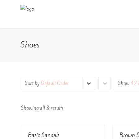
Shoes
Sort by
Default Order
Show
12 
Showing all 3 results
View Details
Basic Sandals
Brown S
Rated
Rated