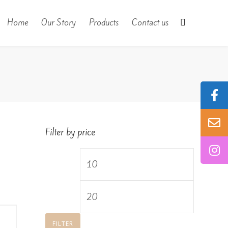
Home
Our Story
Products
Contact us
Filter by price
Min
price
Max
price
FILTER