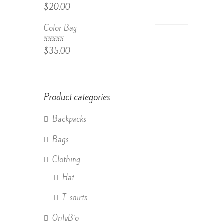
Rated
$
20.00
4.50
out
of 5
Color Bag
Rated
$
35.00
4.50
out
of 5
Product categories
Backpacks
Bags
Clothing
Hat
T-shirts
OnlyBio