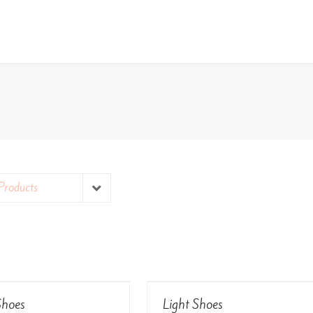
Products
View Details
View Details
hoes
Light Shoes
Rated