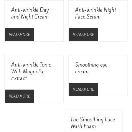
View Details
View Details
Anti-wrinkle Day
Anti-wrinkle Night
and Night Cream
Face Serum
READ MORE
READ MORE
View Details
View Details
Anti-wrinkle Tonic
Smoothing eye
With Magnolia
cream
Extract
READ MORE
READ MORE
View Details
The Smoothing Face
Wash Foam