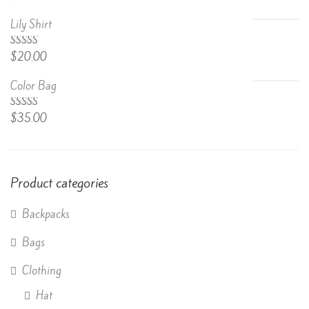
4.67
out
of 5
Lily Shirt
Rated
$
20.00
4.50
out
of 5
Color Bag
Rated
$
35.00
4.50
out
of 5
Product categories
Backpacks
Bags
Clothing
Hat