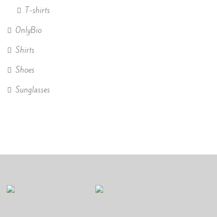
T-shirts
OnlyBio
Shirts
Shoes
Sunglasses