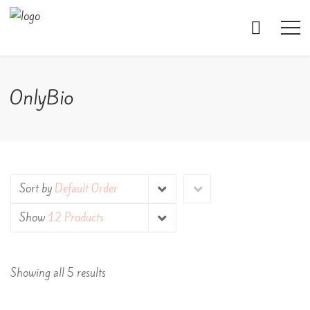
OnlyBio
Sort by
Default Order
Show
12 Products
Showing all 5 results