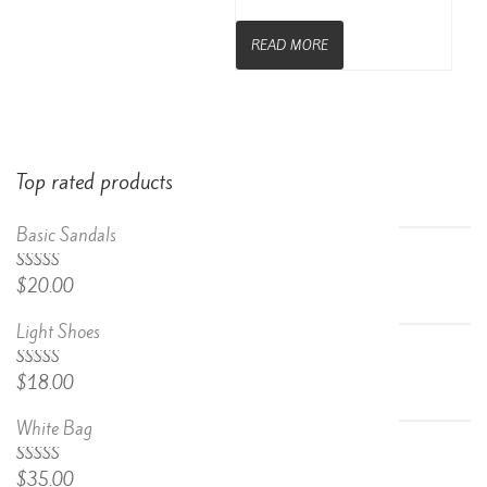
READ MORE
Top rated products
Basic Sandals
5.00
Rated
$
20.00
out of 5
Light Shoes
5.00
Rated
$
18.00
out of 5
White Bag
Rated
$
35.00