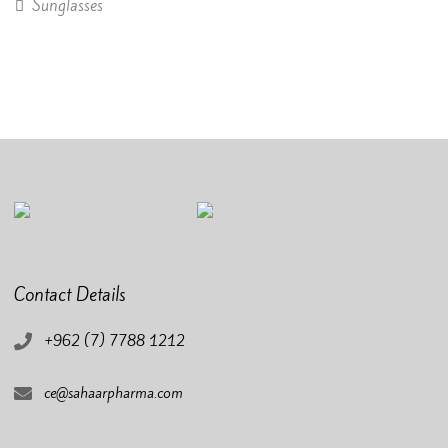
Sunglasses
Contact Details
+962 (7) 7788 1212
ce@sahaarpharma.com