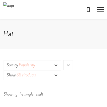
Hat
Sort by
Popularity
Show
36 Products
Showing the single result