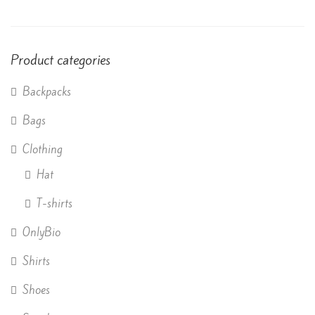
of 5
Product categories
Backpacks
Bags
Clothing
Hat
T-shirts
OnlyBio
Shirts
Shoes