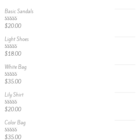
Basic Sandals
5.00
Rated
$
20.00
out of 5
Light Shoes
5.00
Rated
$
18.00
out of 5
White Bag
Rated
$
35.00
4.67
out
of 5
Lily Shirt
Rated
$
20.00
4.50
out
of 5
Color Bag
Rated
$
35.00
4.50
out