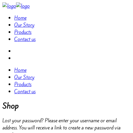
Home
Our Story
Products
Contact us
Home
Our Story
Products
Contact us
Shop
Lost your password? Please enter your username or email
address. You will receive a link to create a new password via