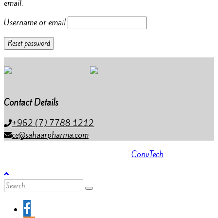
email.
Username or email
Reset password
Contact Details
+962 (7) 7788 1212
ce@sahaarpharma.com
All rights reserved 2023 . Powered by
ConvTech